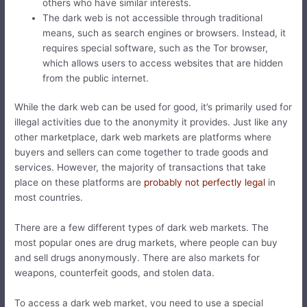
others who have similar interests.
The dark web is not accessible through traditional
means, such as search engines or browsers. Instead, it
requires special software, such as the Tor browser,
which allows users to access websites that are hidden
from the public internet.
While the dark web can be used for good, it’s primarily used for
illegal activities due to the anonymity it provides. Just like any
other marketplace, dark web markets are platforms where
buyers and sellers can come together to trade goods and
services. However, the majority of transactions that take
place on these platforms are
probably not perfectly legal
in
most countries.
There are a few different types of dark web markets. The
most popular ones are drug markets, where people can buy
and sell drugs anonymously. There are also markets for
weapons, counterfeit goods, and stolen data.
To access a dark web market, you need to use a special