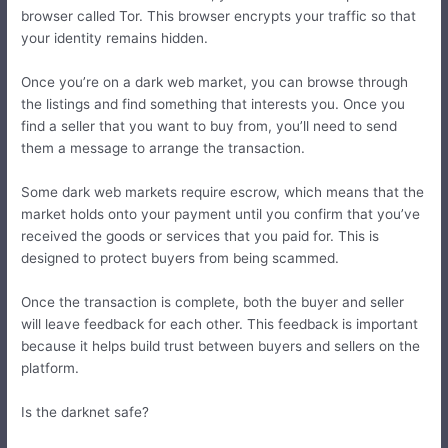
browser called Tor. This browser encrypts your traffic so that
your identity remains hidden.
Once you’re on a dark web market, you can browse through
the listings and find something that interests you. Once you
find a seller that you want to buy from, you’ll need to send
them a message to arrange the transaction.
Some dark web markets require escrow, which means that the
market holds onto your payment until you confirm that you’ve
received the goods or services that you paid for. This is
designed to protect buyers from being scammed.
Once the transaction is complete, both the buyer and seller
will leave feedback for each other. This feedback is important
because it helps build trust between buyers and sellers on the
platform.
Is the darknet safe?