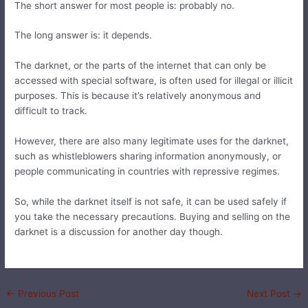
The short answer for most people is: probably no.
The long answer is: it depends.
The darknet, or the parts of the internet that can only be
accessed with special software, is often used for illegal or illicit
purposes. This is because it’s relatively anonymous and
difficult to track.
However, there are also many legitimate uses for the darknet,
such as whistleblowers sharing information anonymously, or
people communicating in countries with repressive regimes.
So, while the darknet itself is not safe, it can be used safely if
you take the necessary precautions. Buying and selling on the
darknet is a discussion for another day though.
←
Previous Post
Next Post
→