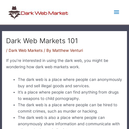
Skip
Main
to
content
Men
Dark Web Markets 101
/
Dark Web Markets
/ By
Matthew Venturi
If you’re interested in using the dark web, you might be
wondering how dark web markets work.
The dark web is a place where people can anonymously
buy and sell illegal goods and services.
It’s a place where people can find anything from drugs
to weapons to child pornography.
The dark web is a place where people can be hired to
commit crimes, such as murder or hacking.
The dark web is also a place where people can
anonymously share information and communicate with