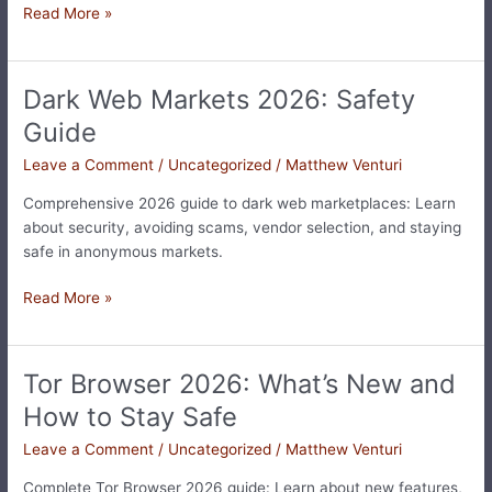
Read More »
Dark Web Markets 2026: Safety
Dark
Web
Guide
Markets
Leave a Comment
/
Uncategorized
/
Matthew Venturi
2026:
Safety
Comprehensive 2026 guide to dark web marketplaces: Learn
Guide
about security, avoiding scams, vendor selection, and staying
safe in anonymous markets.
Read More »
Tor Browser 2026: What’s New and
Tor
Browser
How to Stay Safe
2026:
Leave a Comment
/
Uncategorized
/
Matthew Venturi
What’s
New
Complete Tor Browser 2026 guide: Learn about new features,