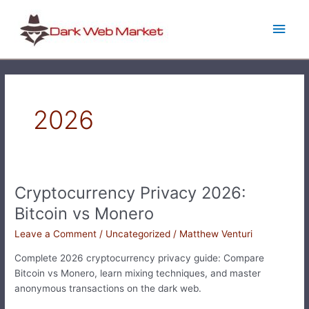
Skip
Main
to
content
Men
2026
Cryptocurrency Privacy 2026:
Cryptocurrency
Privacy
Bitcoin vs Monero
2026:
Leave a Comment
/
Uncategorized
/
Matthew Venturi
Bitcoin
vs
Complete 2026 cryptocurrency privacy guide: Compare
Monero
Bitcoin vs Monero, learn mixing techniques, and master
anonymous transactions on the dark web.