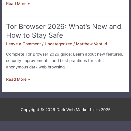
Read More »
Tor Browser 2026: What’s New and
Tor
Browser
How to Stay Safe
2026:
Leave a Comment
/
Uncategorized
/
Matthew Venturi
What’s
New
Complete Tor Browser 2026 guide: Learn about new features,
and
security improvements, and best practices for safe,
How
anonymous dark web browsing.
to
Stay
Read More »
Safe
Copyright © 2026
Dark Web Market Links 2025