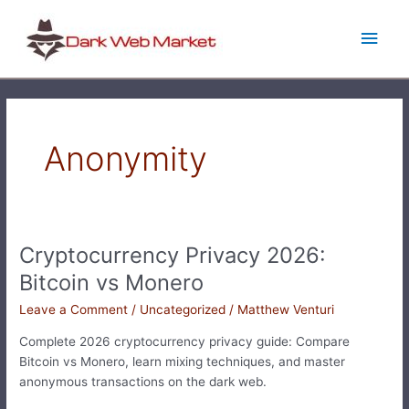
Skip
Main
to
content
Men
Anonymity
Cryptocurrency Privacy 2026:
Cryptocurrency
Privacy
Bitcoin vs Monero
2026:
Leave a Comment
/
Uncategorized
/
Matthew Venturi
Bitcoin
vs
Complete 2026 cryptocurrency privacy guide: Compare
Monero
Bitcoin vs Monero, learn mixing techniques, and master
anonymous transactions on the dark web.