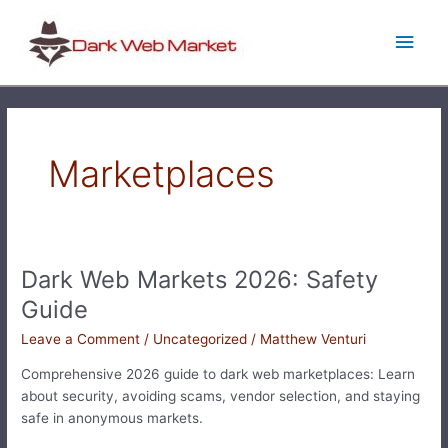
Skip
Main
to
content
Men
Marketplaces
Dark Web Markets 2026: Safety
Dark
Web
Guide
Markets
Leave a Comment
/
Uncategorized
/
Matthew Venturi
2026:
Safety
Comprehensive 2026 guide to dark web marketplaces: Learn
Guide
about security, avoiding scams, vendor selection, and staying
safe in anonymous markets.