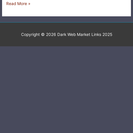
Read More »
Copyright © 2026
Dark Web Market Links 2025