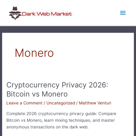
Skip
Main
to
content
Men
Monero
Cryptocurrency Privacy 2026:
Cryptocurrency
Privacy
Bitcoin vs Monero
2026:
Leave a Comment
/
Uncategorized
/
Matthew Venturi
Bitcoin
vs
Complete 2026 cryptocurrency privacy guide: Compare
Monero
Bitcoin vs Monero, learn mixing techniques, and master
anonymous transactions on the dark web.