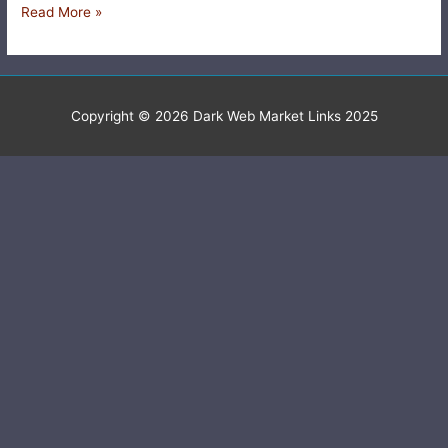
Read More »
Copyright © 2026
Dark Web Market Links 2025