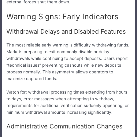
external forces shut them down.
Warning Signs: Early Indicators
Withdrawal Delays and Disabled Features
The most reliable early warning is difficulty withdrawing funds.
Markets preparing to exit commonly disable or delay
withdrawals while continuing to accept deposits. Users report
“technical issues” preventing cashouts while new deposits
process normally. This asymmetry allows operators to
maximize captured funds.
Watch for: withdrawal processing times extending from hours
to days, error messages when attempting to withdraw,
requirements for additional verification suddenly appearing, or
minimum withdrawal amounts increasing significantly.
Administrative Communication Changes