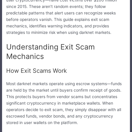
user cryptocurrency—have cost victims over $200 million
since 2015. These aren’t random events; they follow
predictable patterns that alert users can recognize weeks
before operators vanish. This guide explains exit scam
mechanics, identifies warning indicators, and provides
strategies to minimize risk when using darknet markets.
Understanding Exit Scam
Mechanics
How Exit Scams Work
Most darknet markets operate using escrow systems—funds
are held by the market until buyers confirm receipt of goods.
This protects buyers from vendor scams but concentrates
significant cryptocurrency in marketplace wallets. When
operators decide to exit scam, they simply disappear with all
escrowed funds, vendor bonds, and any cryptocurrency
stored in user wallets on the platform.