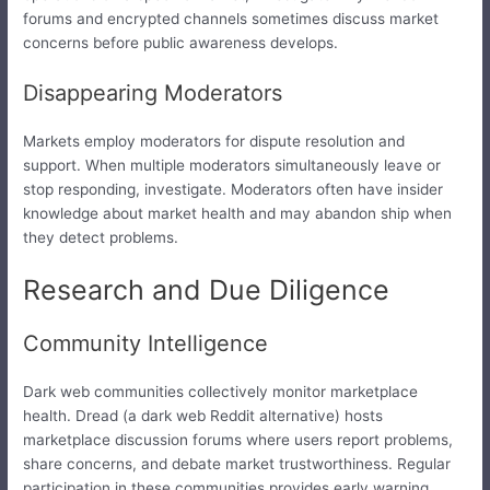
forums and encrypted channels sometimes discuss market
concerns before public awareness develops.
Disappearing Moderators
Markets employ moderators for dispute resolution and
support. When multiple moderators simultaneously leave or
stop responding, investigate. Moderators often have insider
knowledge about market health and may abandon ship when
they detect problems.
Research and Due Diligence
Community Intelligence
Dark web communities collectively monitor marketplace
health. Dread (a dark web Reddit alternative) hosts
marketplace discussion forums where users report problems,
share concerns, and debate market trustworthiness. Regular
participation in these communities provides early warning