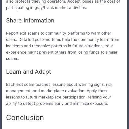
also protects thieving operators. Accept losses as the cost of
participating in gray/black market activities.
Share Information
Report exit scams to community platforms to warn other
users. Detailed post-mortems help the community learn from
incidents and recognize patterns in future situations. Your
experience might prevent others from losing funds to similar
scams.
Learn and Adapt
Each exit scam teaches lessons about warning signs, risk
management, and marketplace evaluation. Apply these
lessons to future marketplace participation, refining your
ability to detect problems early and minimize exposure.
Conclusion