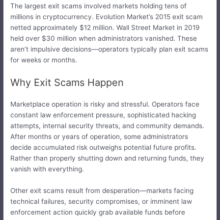
The largest exit scams involved markets holding tens of
millions in cryptocurrency. Evolution Market’s 2015 exit scam
netted approximately $12 million. Wall Street Market in 2019
held over $30 million when administrators vanished. These
aren’t impulsive decisions—operators typically plan exit scams
for weeks or months.
Why Exit Scams Happen
Marketplace operation is risky and stressful. Operators face
constant law enforcement pressure, sophisticated hacking
attempts, internal security threats, and community demands.
After months or years of operation, some administrators
decide accumulated risk outweighs potential future profits.
Rather than properly shutting down and returning funds, they
vanish with everything.
Other exit scams result from desperation—markets facing
technical failures, security compromises, or imminent law
enforcement action quickly grab available funds before