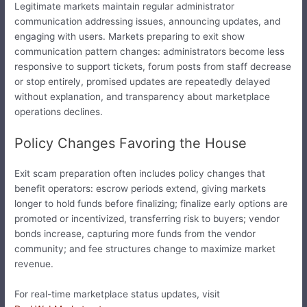
Legitimate markets maintain regular administrator
communication addressing issues, announcing updates, and
engaging with users. Markets preparing to exit show
communication pattern changes: administrators become less
responsive to support tickets, forum posts from staff decrease
or stop entirely, promised updates are repeatedly delayed
without explanation, and transparency about marketplace
operations declines.
Policy Changes Favoring the House
Exit scam preparation often includes policy changes that
benefit operators: escrow periods extend, giving markets
longer to hold funds before finalizing; finalize early options are
promoted or incentivized, transferring risk to buyers; vendor
bonds increase, capturing more funds from the vendor
community; and fee structures change to maximize market
revenue.
For real-time marketplace status updates, visit