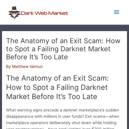
Skip
Main
to
content
Men
The Anatomy of an Exit Scam: How
to Spot a Failing Darknet Market
Before It’s Too Late
By
Matthew Venturi
The Anatomy of an Exit Scam:
How to Spot a Failing Darknet
Market Before It’s Too Late
What warning signs precede a darknet marketplace’s sudden
disappearance with millions in user funds? Exit scams—when
marketplace operators deliberately shut down while holding