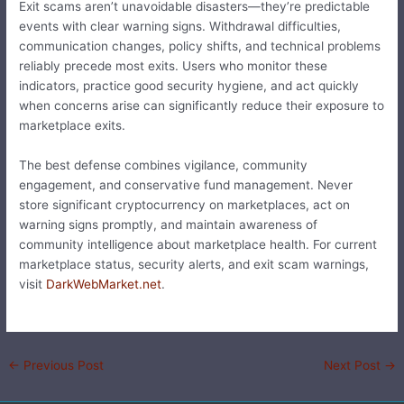
Exit scams aren’t unavoidable disasters—they’re predictable
events with clear warning signs. Withdrawal difficulties,
communication changes, policy shifts, and technical problems
reliably precede most exits. Users who monitor these
indicators, practice good security hygiene, and act quickly
when concerns arise can significantly reduce their exposure to
marketplace exits.
The best defense combines vigilance, community
engagement, and conservative fund management. Never
store significant cryptocurrency on marketplaces, act on
warning signs promptly, and maintain awareness of
community intelligence about marketplace health. For current
marketplace status, security alerts, and exit scam warnings,
visit
DarkWebMarket.net
.
←
Previous Post
Next Post
→