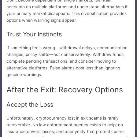
accounts on multiple platforms and understand alternatives if
your primary market disappears. This diversification provides
options when warning signs appear.
Trust Your Instincts
If something feels wrong—withdrawal delays, communication
changes, policy shifts—act conservatively. Withdraw funds,
complete pending transactions, and consider moving to
alternative platforms. False alarms cost less than ignoring
genuine warnings.
After the Exit: Recovery Options
Accept the Loss
Unfortunately, cryptocurrency lost in exit scams is rarely
recoverable. No law enforcement agency exists to help; no
insurance covers losses; and anonymity that protects users