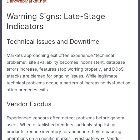
DarkWebMarket.net
.
Warning Signs: Late-Stage
Indicators
Technical Issues and Downtime
Markets approaching exit often experience “technical
problems”: site availability becomes inconsistent, database
errors increase, features stop working properly, and DDoS
attacks are blamed for ongoing issues. While legitimate
technical problems occur, a pattern of increasing dysfunction
often precedes exits.
Vendor Exodus
Experienced vendors often detect problems before general
users. When established vendors suddenly stop listing
products, reduce inventory, or announce they’re pausing
operations on a specific market, investigate why. Vendor