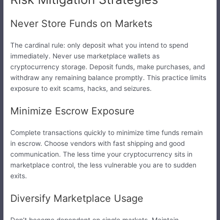
Never Store Funds on Markets
The cardinal rule: only deposit what you intend to spend
immediately. Never use marketplace wallets as
cryptocurrency storage. Deposit funds, make purchases, and
withdraw any remaining balance promptly. This practice limits
exposure to exit scams, hacks, and seizures.
Minimize Escrow Exposure
Complete transactions quickly to minimize time funds remain
in escrow. Choose vendors with fast shipping and good
communication. The less time your cryptocurrency sits in
marketplace control, the less vulnerable you are to sudden
exits.
Diversify Marketplace Usage
Don’t become dependent on single markets. Maintain