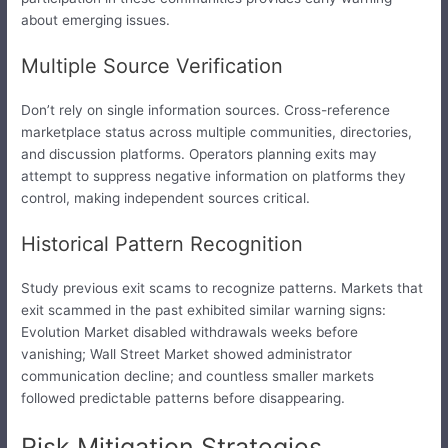
about emerging issues.
Multiple Source Verification
Don’t rely on single information sources. Cross-reference
marketplace status across multiple communities, directories,
and discussion platforms. Operators planning exits may
attempt to suppress negative information on platforms they
control, making independent sources critical.
Historical Pattern Recognition
Study previous exit scams to recognize patterns. Markets that
exit scammed in the past exhibited similar warning signs:
Evolution Market disabled withdrawals weeks before
vanishing; Wall Street Market showed administrator
communication decline; and countless smaller markets
followed predictable patterns before disappearing.
Risk Mitigation Strategies