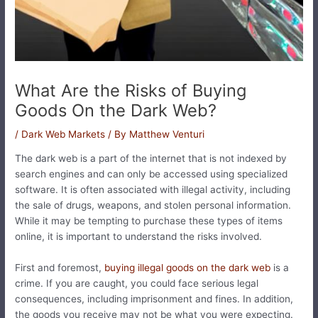
What Are the Risks of Buying
Goods On the Dark Web?
/
Dark Web Markets
/ By
Matthew Venturi
The dark web is a part of the internet that is not indexed by
search engines and can only be accessed using specialized
software. It is often associated with illegal activity, including
the sale of drugs, weapons, and stolen personal information.
While it may be tempting to purchase these types of items
online, it is important to understand the risks involved.
First and foremost,
buying illegal goods on the dark web
is a
crime. If you are caught, you could face serious legal
consequences, including imprisonment and fines. In addition,
the goods you receive may not be what you were expecting.