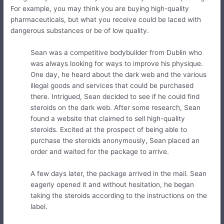
For example, you may think you are buying high-quality
pharmaceuticals, but what you receive could be laced with
dangerous substances or be of low quality.
Sean was a competitive bodybuilder from Dublin who
was always looking for ways to improve his physique.
One day, he heard about the dark web and the various
illegal goods and services that could be purchased
there. Intrigued, Sean decided to see if he could find
steroids on the dark web. After some research, Sean
found a website that claimed to sell high-quality
steroids. Excited at the prospect of being able to
purchase the steroids anonymously, Sean placed an
order and waited for the package to arrive.
A few days later, the package arrived in the mail. Sean
eagerly opened it and without hesitation, he began
taking the steroids according to the instructions on the
label.