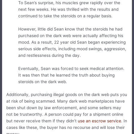
To Sean’s surprise, his muscles grew rapidly over the
next few weeks. He was thrilled with the results and
continued to take the steroids on a regular basis.
However, little did Sean know that the steroids he had
purchased on the dark web were actually affecting his
mood. As a result, 22 year old Sean began experiencing
serious side effects, including mood swings, aggression,
and restlessness during the day.
Eventually, Sean was forced to seek medical attention.
It was then that he learned the truth about buying
steroids on the dark web.
Additionally, purchasing illegal goods on the dark web puts you
at risk of being scammed. Many dark web marketplaces have
been shut down by law enforcement, and some sellers may
not be trustworthy. A person could pay for a shipment online
but never receive them if they didn’t
use an escrow service
. In
cases like these, the buyer has no recourse and will lose their