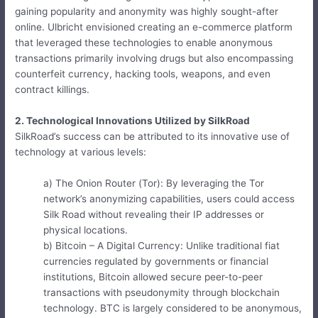
gaining popularity and anonymity was highly sought-after
online. Ulbricht envisioned creating an e-commerce platform
that leveraged these technologies to enable anonymous
transactions primarily involving drugs but also encompassing
counterfeit currency, hacking tools, weapons, and even
contract killings.
2. Technological Innovations Utilized by SilkRoad
SilkRoad’s success can be attributed to its innovative use of
technology at various levels:
a) The Onion Router (Tor): By leveraging the Tor
network’s anonymizing capabilities, users could access
Silk Road without revealing their IP addresses or
physical locations.
b) Bitcoin – A Digital Currency: Unlike traditional fiat
currencies regulated by governments or financial
institutions, Bitcoin allowed secure peer-to-peer
transactions with pseudonymity through blockchain
technology. BTC is largely considered to be anonymous,