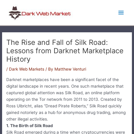
Skip
Main
to
content
Men
The Rise and Fall of Silk Road:
Lessons from Darknet Marketplace
History
/
Dark Web Markets
/ By
Matthew Venturi
Darknet marketplaces have been a significant facet of the
digital landscape in recent years. One such marketplace that
captured global attention was Silk Road, an online platform
operating on the Tor network from 2011 to 2013. Created by
Ross Ulbricht, alias “Dread Pirate Roberts,” Silk Road quickly
gained notoriety as a hub for anonymous drug trading, among
other illegal activities.
1. The Birth of Silk Road
Silk Road emerged during a time when cryptocurrencies were