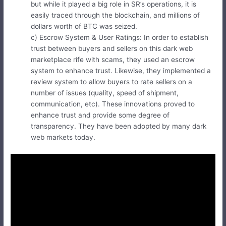
but while it played a big role in SR’s operations, it is
easily traced through the blockchain, and millions of
dollars worth of BTC was seized.
c) Escrow System & User Ratings: In order to establish
trust between buyers and sellers on this dark web
marketplace rife with scams, they used an escrow
system to enhance trust. Likewise, they implemented a
review system to allow buyers to rate sellers on a
number of issues (quality, speed of shipment,
communication, etc). These innovations proved to
enhance trust and provide some degree of
transparency. They have been adopted by many dark
web markets today.