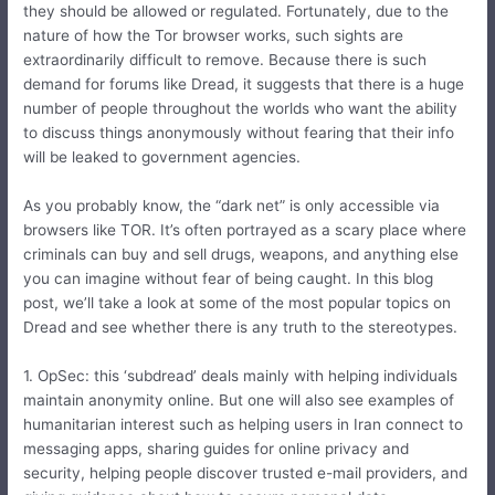
they should be allowed or regulated. Fortunately, due to the
nature of how the Tor browser works, such sights are
extraordinarily difficult to remove. Because there is such
demand for forums like Dread, it suggests that there is a huge
number of people throughout the worlds who want the ability
to discuss things anonymously without fearing that their info
will be leaked to government agencies.
As you probably know, the “dark net” is only accessible via
browsers like TOR. It’s often portrayed as a scary place where
criminals can buy and sell drugs, weapons, and anything else
you can imagine without fear of being caught. In this blog
post, we’ll take a look at some of the most popular topics on
Dread and see whether there is any truth to the stereotypes.
1. OpSec: this ‘subdread’ deals mainly with helping individuals
maintain anonymity online. But one will also see examples of
humanitarian interest such as helping users in Iran connect to
messaging apps, sharing guides for online privacy and
security, helping people discover trusted e-mail providers, and