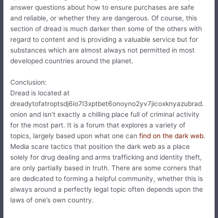
answer questions about how to ensure purchases are safe
and reliable, or whether they are dangerous. Of course, this
section of dread is much darker then some of the others with
regard to content and is providing a valuable service but for
substances which are almost always not permitted in most
developed countries around the planet.
Conclusion:
Dread is located at
dreadytofatroptsdj6io7l3xptbet6onoyno2yv7jicoxknyazubrad.
onion and isn’t exactly a chilling place full of criminal activity
for the most part. It is a forum that explores a variety of
topics, largely based upon what one can
find on the dark web
.
Media scare tactics that position the dark web as a place
solely for drug dealing and arms trafficking and identity theft,
are only partially based in truth. There are some corners that
are dedicated to forming a helpful community, whether this is
always around a perfectly legal topic often depends upon the
laws of one’s own country.