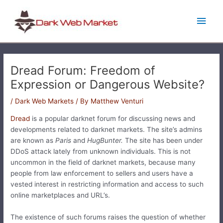
Skip
Main
to
content
Men
Dread Forum: Freedom of
Expression or Dangerous Website?
/
Dark Web Markets
/ By
Matthew Venturi
Dread
is a popular darknet forum for discussing news and
developments related to darknet markets. The site’s admins
are known as
Paris
and
HugBunter.
The site has been under
DDoS attack lately from unknown individuals. This is not
uncommon in the field of darknet markets, because many
people from law enforcement to sellers and users have a
vested interest in restricting information and access to such
online marketplaces and URL’s.
The existence of such forums raises the question of whether