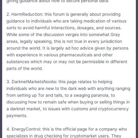
giving guidance about how to secure personal data.
2. HarmReduction: this forum is generally about providing
guidance to individuals who are taking medication of various
sorts to avoid harmful interactions, dosages, and sources.
While some of the discussion verges into somewhat Gray
areas, legally speaking, this is not true in every jurisdiction
around the world. It is largely ad hoc advice given by persons
with experience in various pharmaceuticals and other
substances which may or may not be permissible in different
parts of the world.
3. DarknetMarketsNoobs: this page relates to helping
individuals who are new to the dark web with anything ranging
from setting up Tor and tails, to a swaging paranoia, to
discussing how to remain safe when buying or selling things in
a darknet market, to issues with customs and cryptocurrency
payments.
4. EnergyControl: this is the official page for a company who
specializes in drug checking for cryptomarket users. They