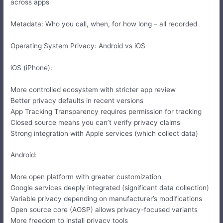
across apps
Metadata: Who you call, when, for how long – all recorded
Operating System Privacy: Android vs iOS
iOS (iPhone):
More controlled ecosystem with stricter app review
Better privacy defaults in recent versions
App Tracking Transparency requires permission for tracking
Closed source means you can’t verify privacy claims
Strong integration with Apple services (which collect data)
Android:
More open platform with greater customization
Google services deeply integrated (significant data collection)
Variable privacy depending on manufacturer’s modifications
Open source core (AOSP) allows privacy-focused variants
More freedom to install privacy tools