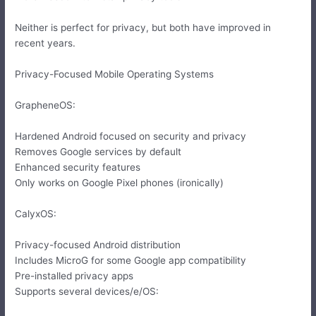
Neither is perfect for privacy, but both have improved in
recent years.
Privacy-Focused Mobile Operating Systems
GrapheneOS:
Hardened Android focused on security and privacy
Removes Google services by default
Enhanced security features
Only works on Google Pixel phones (ironically)
CalyxOS:
Privacy-focused Android distribution
Includes MicroG for some Google app compatibility
Pre-installed privacy apps
Supports several devices/e/OS: