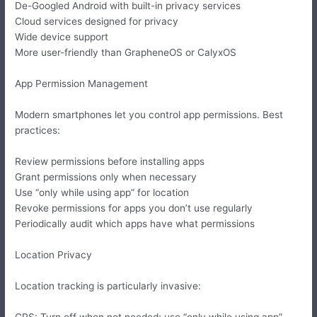
De-Googled Android with built-in privacy services
Cloud services designed for privacy
Wide device support
More user-friendly than GrapheneOS or CalyxOS
App Permission Management
Modern smartphones let you control app permissions. Best
practices:
Review permissions before installing apps
Grant permissions only when necessary
Use “only while using app” for location
Revoke permissions for apps you don’t use regularly
Periodically audit which apps have what permissions
Location Privacy
Location tracking is particularly invasive:
GPS: Turn off when not needed; use “only while using app”