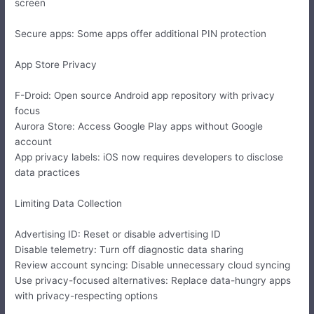
screen
Secure apps: Some apps offer additional PIN protection
App Store Privacy
F-Droid: Open source Android app repository with privacy
focus
Aurora Store: Access Google Play apps without Google
account
App privacy labels: iOS now requires developers to disclose
data practices
Limiting Data Collection
Advertising ID: Reset or disable advertising ID
Disable telemetry: Turn off diagnostic data sharing
Review account syncing: Disable unnecessary cloud syncing
Use privacy-focused alternatives: Replace data-hungry apps
with privacy-respecting options