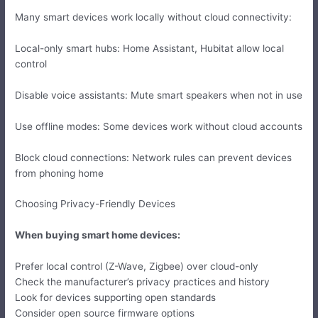
Many smart devices work locally without cloud connectivity:
Local-only smart hubs: Home Assistant, Hubitat allow local
control
Disable voice assistants: Mute smart speakers when not in use
Use offline modes: Some devices work without cloud accounts
Block cloud connections: Network rules can prevent devices
from phoning home
Choosing Privacy-Friendly Devices
When buying smart home devices:
Prefer local control (Z-Wave, Zigbee) over cloud-only
Check the manufacturer’s privacy practices and history
Look for devices supporting open standards
Consider open source firmware options