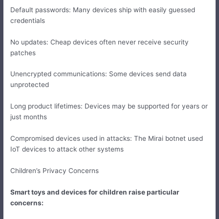
Default passwords: Many devices ship with easily guessed
credentials
No updates: Cheap devices often never receive security
patches
Unencrypted communications: Some devices send data
unprotected
Long product lifetimes: Devices may be supported for years or
just months
Compromised devices used in attacks: The Mirai botnet used
IoT devices to attack other systems
Children’s Privacy Concerns
Smart toys and devices for children raise particular
concerns: