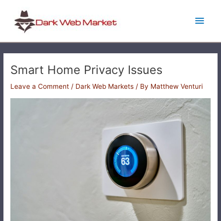
Skip
Main
to
content
Men
Smart Home Privacy Issues
Leave a Comment
/
Dark Web Markets
/ By
Matthew Venturi