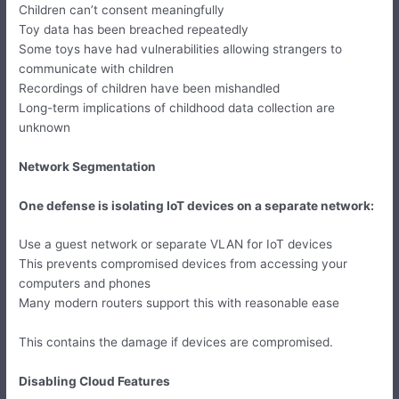
Children can’t consent meaningfully
Toy data has been breached repeatedly
Some toys have had vulnerabilities allowing strangers to
communicate with children
Recordings of children have been mishandled
Long-term implications of childhood data collection are
unknown
Network Segmentation
One defense is isolating IoT devices on a separate network:
Use a guest network or separate VLAN for IoT devices
This prevents compromised devices from accessing your
computers and phones
Many modern routers support this with reasonable ease
This contains the damage if devices are compromised.
Disabling Cloud Features