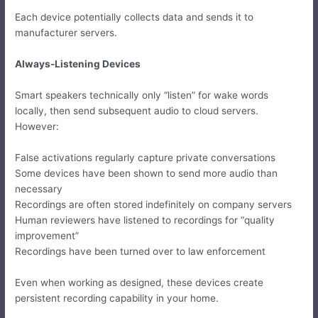
Each device potentially collects data and sends it to
manufacturer servers.
Always-Listening Devices
Smart speakers technically only “listen” for wake words
locally, then send subsequent audio to cloud servers.
However:
False activations regularly capture private conversations
Some devices have been shown to send more audio than
necessary
Recordings are often stored indefinitely on company servers
Human reviewers have listened to recordings for “quality
improvement”
Recordings have been turned over to law enforcement
Even when working as designed, these devices create
persistent recording capability in your home.