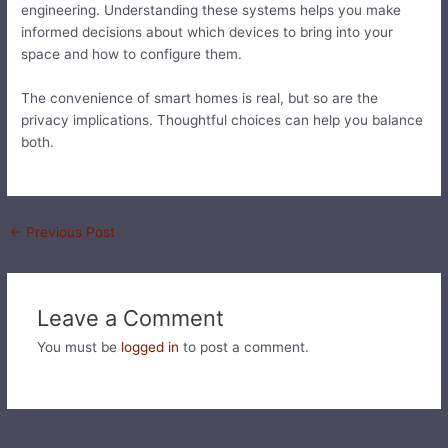
engineering. Understanding these systems helps you make
informed decisions about which devices to bring into your
space and how to configure them.
The convenience of smart homes is real, but so are the
privacy implications. Thoughtful choices can help you balance
both.
←
Previous Post
Leave a Comment
You must be
logged in
to post a comment.