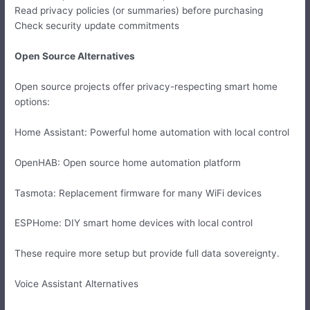
Read privacy policies (or summaries) before purchasing
Check security update commitments
Open Source Alternatives
Open source projects offer privacy-respecting smart home
options:
Home Assistant: Powerful home automation with local control
OpenHAB: Open source home automation platform
Tasmota: Replacement firmware for many WiFi devices
ESPHome: DIY smart home devices with local control
These require more setup but provide full data sovereignty.
Voice Assistant Alternatives