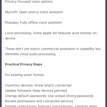
Privacy-focused voice options:
Mycroft: Open source voice assistant
Rhasspy: Fully offline voice assistant
Local processing: Some Apple Siri features work entirely on-
device
These don’t yet match commercial assistants in capability but
eliminate cloud audio processing.
Practical Privacy Steps
For existing smart homes:
Inventory devices: Know what’s connected
Update firmware: Keep devices patched
Change default passwords: Use unique strong passwords
Review permissions and connected services
Disable unnecessary features (microphones, cameras when