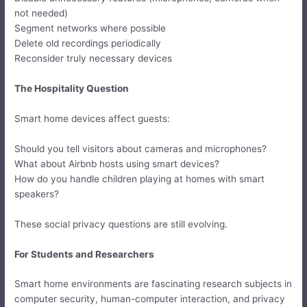
not needed)
Segment networks where possible
Delete old recordings periodically
Reconsider truly necessary devices
The Hospitality Question
Smart home devices affect guests:
Should you tell visitors about cameras and microphones?
What about Airbnb hosts using smart devices?
How do you handle children playing at homes with smart
speakers?
These social privacy questions are still evolving.
For Students and Researchers
Smart home environments are fascinating research subjects in
computer security, human-computer interaction, and privacy