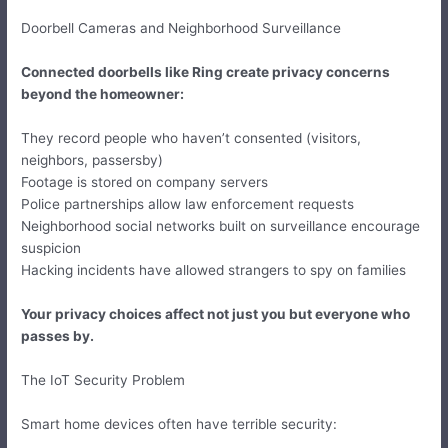
Doorbell Cameras and Neighborhood Surveillance
Connected doorbells like Ring create privacy concerns
beyond the homeowner:
They record people who haven’t consented (visitors,
neighbors, passersby)
Footage is stored on company servers
Police partnerships allow law enforcement requests
Neighborhood social networks built on surveillance encourage
suspicion
Hacking incidents have allowed strangers to spy on families
Your privacy choices affect not just you but everyone who
passes by.
The IoT Security Problem
Smart home devices often have terrible security: