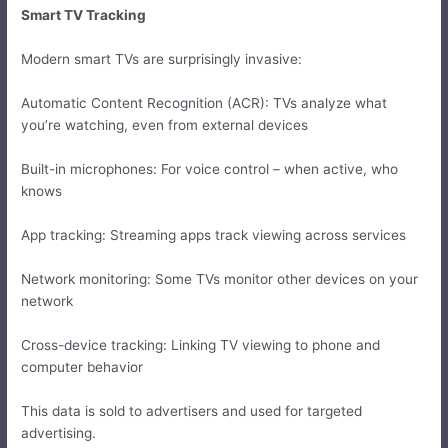
Smart TV Tracking
Modern smart TVs are surprisingly invasive:
Automatic Content Recognition (ACR): TVs analyze what
you’re watching, even from external devices
Built-in microphones: For voice control – when active, who
knows
App tracking: Streaming apps track viewing across services
Network monitoring: Some TVs monitor other devices on your
network
Cross-device tracking: Linking TV viewing to phone and
computer behavior
This data is sold to advertisers and used for targeted
advertising.