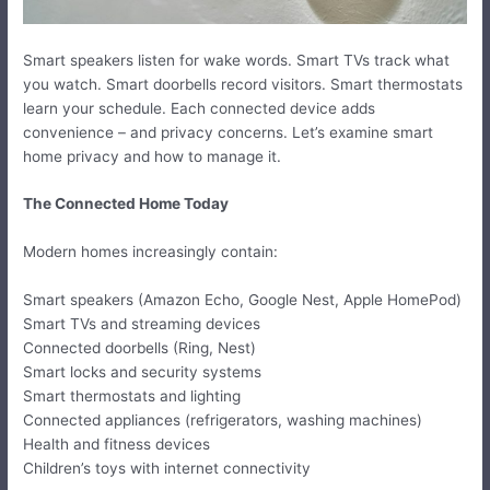
Smart speakers listen for wake words. Smart TVs track what
you watch. Smart doorbells record visitors. Smart thermostats
learn your schedule. Each connected device adds
convenience – and privacy concerns. Let’s examine smart
home privacy and how to manage it.
The Connected Home Today
Modern homes increasingly contain:
Smart speakers (Amazon Echo, Google Nest, Apple HomePod)
Smart TVs and streaming devices
Connected doorbells (Ring, Nest)
Smart locks and security systems
Smart thermostats and lighting
Connected appliances (refrigerators, washing machines)
Health and fitness devices
Children’s toys with internet connectivity