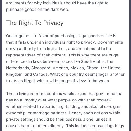
arguments for why individuals should have the right to
purchase goods on the dark web.
The Right To Privacy
One argument in favor of purchasing illegal goods online is
that it falls under an individual’s right to privacy. Governments
derive authority from legislation, and are intended to be
representatives of their citizens. This is why there are huge
differences in laws between places like Saudi Arabia, the
Netherlands, Singapore, America, Mexico, Ghana, the United
Kingdom, and Canada. What one country deems legal, another
treats as illegal, with a wide range of views in between.
Those living in freer countries would argue that governments
has no authority over what people do with their bodies–
whether related to abortion rights, drug and alcohol use, gun
ownership, or marriage partners. Hence, one’s actions within
private settings should be their business alone, unless it
causes harm to others directly. This includes consuming drugs