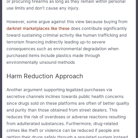
or procuring firearms as long as they remain within personal
use limits and don’t cause any injury.
However, some argue against this view because buying from
darknet marketplaces like these
does contribute significantly
toward sustaining criminal activity like human trafficking and
terrorism financing indirectly leading up-to severe
consequences such as environmental degradation when
purchased items include plastics made through
environmentally unsound methods
Harm Reduction Approach
Another argument supporting legalized purchases via
secretive channels inclines towards public health concerns
since drugs sold on these platforms are often of better quality
and purity than those obtained from street dealers. This
reduces the risk of overdoses or adverse reactions resulting
from adulterated substances. Furthermore, drug-related
crimes like theft or violence can be reduced if people are
getting their drugs safely through a regulated system instead