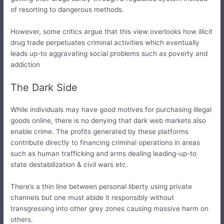
of resorting to dangerous methods.
However, some critics argue that this view overlooks how illicit
drug trade perpetuates criminal activities which eventually
leads up-to aggravating social problems such as poverty and
addiction
The Dark Side
While individuals may have good motives for purchasing illegal
goods online, there is no denying that dark web markets also
enable crime. The profits generated by these platforms
contribute directly to financing criminal operations in areas
such as human trafficking and arms dealing leading-up-to
state destabilization & civil wars etc.
There’s a thin line between personal liberty using private
channels but one must abide it responsibly without
transgressing into other grey zones causing massive harm on
others.