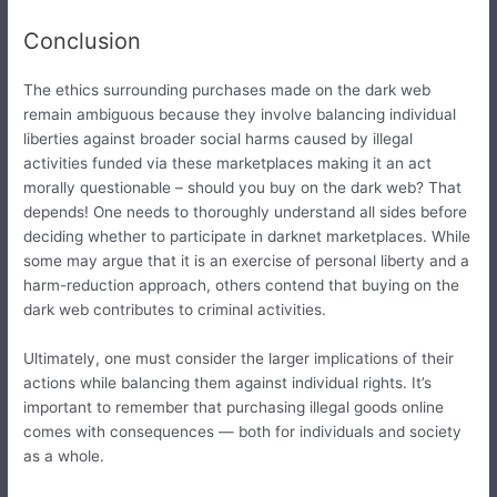
Conclusion
The ethics surrounding purchases made on the dark web
remain ambiguous because they involve balancing individual
liberties against broader social harms caused by illegal
activities funded via these marketplaces making it an act
morally questionable – should you buy on the dark web? That
depends! One needs to thoroughly understand all sides before
deciding whether to participate in darknet marketplaces. While
some may argue that it is an exercise of personal liberty and a
harm-reduction approach, others contend that buying on the
dark web contributes to criminal activities.
Ultimately, one must consider the larger implications of their
actions while balancing them against individual rights. It’s
important to remember that purchasing illegal goods online
comes with consequences — both for individuals and society
as a whole.