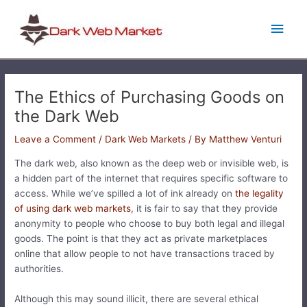
Skip
Main
to
content
Men
The Ethics of Purchasing Goods on
the Dark Web
Leave a Comment
/
Dark Web Markets
/ By
Matthew Venturi
The dark web, also known as the deep web or invisible web, is
a hidden part of the internet that requires specific software to
access. While we’ve spilled a lot of ink already on
the legality
of using dark web markets
, it is fair to say that they provide
anonymity to people who choose to buy both legal and illegal
goods. The point is that they act as private marketplaces
online that allow people to not have transactions traced by
authorities.
Although this may sound illicit, there are several ethical