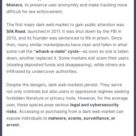
Monero
, to preserve user anonymity and make tracking more
difficult for law enforcement.
The first major dark web market to gain public attention was
Silk Road
, launched in 2011. It was shut down by the FBI in
2013, and its founder was sentenced to life in prison. Since
then, many similar marketplaces have risen and fallen in what
some call the
“whack-a-mole” cycle
—as soon as one is taken
down, another replaces it. Some markets exit scam their users
(stealing deposited funds and disappearing), while others are
infiltrated by undercover authorities.
Despite the dangers, dark web markets persist. They serve
not only criminals but also users in oppressive regimes seeking
forbidden literature or privacy tools. However, for the average
user, these spaces pose serious
legal and cybersecurity
risks
. Accessing or purchasing from a dark web market can
expose individuals to
malware, scams, surveillance, or
arrest
.