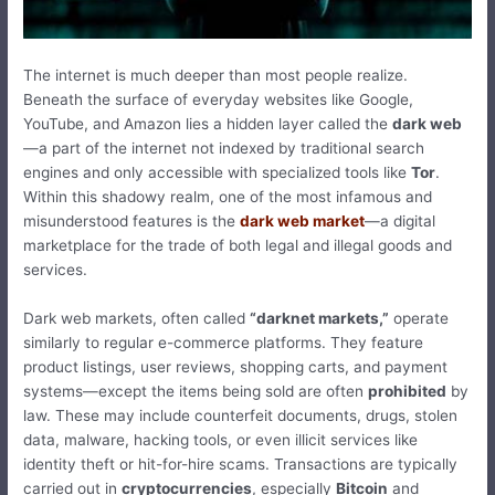
The internet is much deeper than most people realize.
Beneath the surface of everyday websites like Google,
YouTube, and Amazon lies a hidden layer called the
dark web
—a part of the internet not indexed by traditional search
engines and only accessible with specialized tools like
Tor
.
Within this shadowy realm, one of the most infamous and
misunderstood features is the
dark web market
—a digital
marketplace for the trade of both legal and illegal goods and
services.
Dark web markets, often called
“darknet markets,”
operate
similarly to regular e-commerce platforms. They feature
product listings, user reviews, shopping carts, and payment
systems—except the items being sold are often
prohibited
by
law. These may include counterfeit documents, drugs, stolen
data, malware, hacking tools, or even illicit services like
identity theft or hit-for-hire scams. Transactions are typically
carried out in
cryptocurrencies
, especially
Bitcoin
and