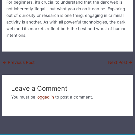
For beginners, it’s crucial to understand that the dark web is
not inherently illegal—but what you do on it can be. Exploring
out of curiosity or research is one thing; engaging in criminal
activity is another. As with all powerful technologies, the dark
web and its markets reflect both the best and worst of human
intentions.
←
Previous Post
Next Post
→
Leave a Comment
You must be
logged in
to post a comment.