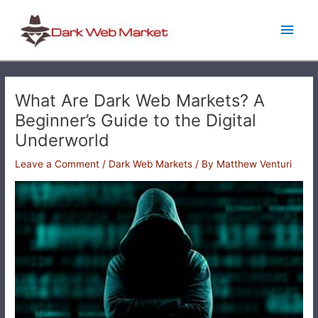
Skip
Main
to
content
Men
What Are Dark Web Markets? A
Beginner’s Guide to the Digital
Underworld
Leave a Comment
/
Dark Web Markets
/ By
Matthew Venturi